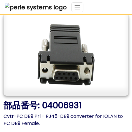
部品番号: 04006931
Cvtr-PC DB9 Prl - RJ45-DB9 converter for IOLAN to
PC DB9 Female.