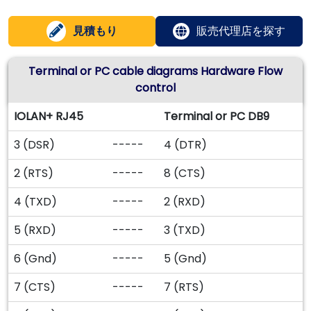
見積もり
販売代理店を探す
Terminal or PC cable diagrams Hardware Flow
control
IOLAN+ RJ45
Terminal or PC DB9
3 (DSR)
-----
4 (DTR)
2 (RTS)
-----
8 (CTS)
4 (TXD)
-----
2 (RXD)
5 (RXD)
-----
3 (TXD)
6 (Gnd)
-----
5 (Gnd)
7 (CTS)
-----
7 (RTS)