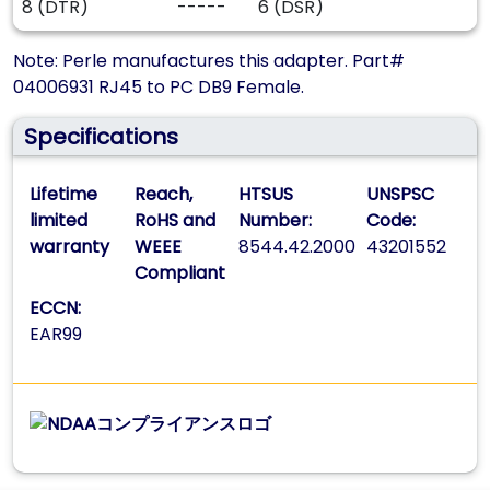
8 (DTR)
-----
6 (DSR)
Note: Perle manufactures this adapter. Part#
04006931 RJ45 to PC DB9 Female.
Specifications
Lifetime
Reach,
HTSUS
UNSPSC
limited
RoHS and
Number:
Code:
warranty
WEEE
8544.42.2000
43201552
Compliant
ECCN:
EAR99