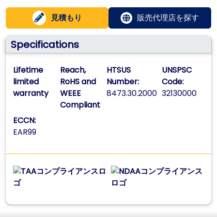
見積もり
販売代理店を探す
Specifications
Lifetime
Reach,
HTSUS
UNSPSC
limited
RoHS and
Number:
Code:
warranty
WEEE
8473.30.2000
32130000
Compliant
ECCN:
EAR99