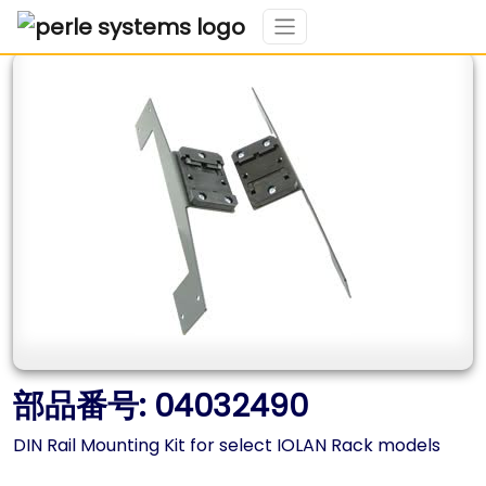
部品番号: 04032490
DIN Rail Mounting Kit for select IOLAN Rack models